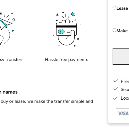
Lease
Make 
sy transfers
Hassle free payments
Fre
Sec
in names
Loca
buy or lease, we make the transfer simple and