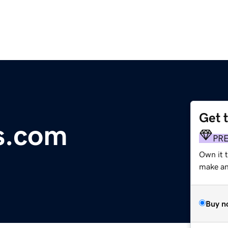
Get 
s.com
PR
Own it 
make an 
Buy n