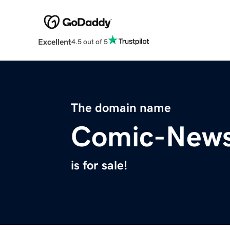
Excellent
4.5 out of 5
The domain name
Comic-New
is for sale!