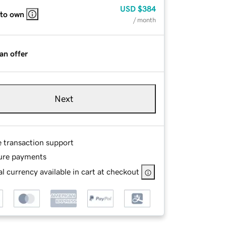
USD
$384
 to own
/ month
an offer
Next
e transaction support
ure payments
l currency available in cart at checkout