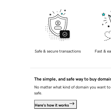
Safe & secure transactions
Fast & ea
The simple, and safe way to buy doma
No matter what kind of domain you want to 
safe.
Here's how it works