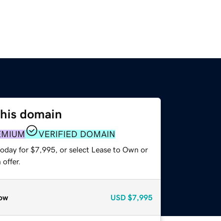
this domain
EMIUM
VERIFIED DOMAIN
today for $7,995, or select Lease to Own or
offer.
ow
USD
$7,995